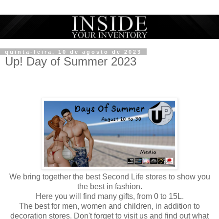
quinta-feira, 10 de agosto de 2023
Up! Day of Summer 2023
We bring together the best Second Life stores to show you
the best in fashion.
Here you will find many gifts, from 0 to 15L.
The best for men, women and children, in addition to
decoration stores. Don't forget to visit us and find out what