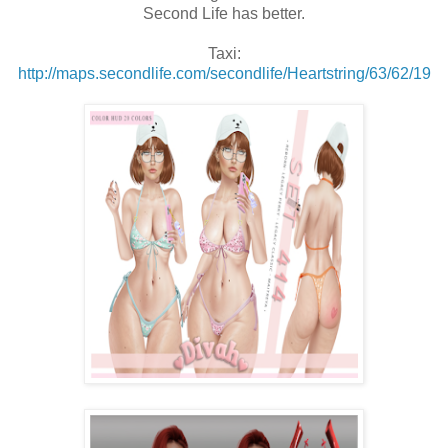
Second Life has better.
Taxi:
http://maps.secondlife.com/secondlife/Heartstring/63/62/19