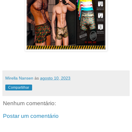
Mirella Nansen
às
agosto 10, 2023
Compartilhar
Nenhum comentário:
Postar um comentário