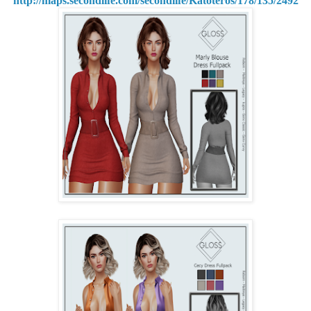
http://maps.secondlife.com/secondlife/Katoteros/178/135/2492