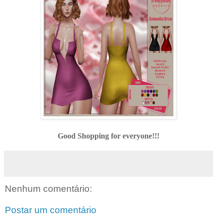
Good Shopping for everyone!!!
Nenhum comentário:
Postar um comentário