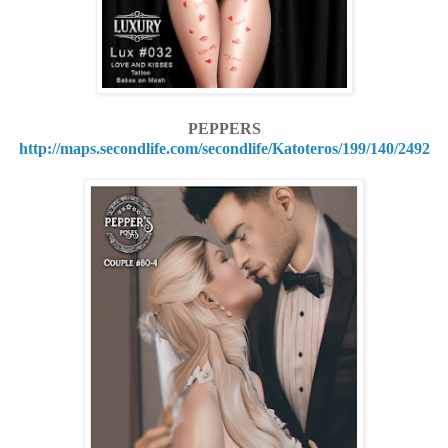
PEPPERS
http://maps.secondlife.com/secondlife/Katoteros/199/140/2492