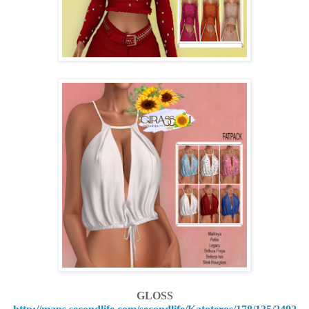
GLOSS