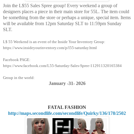
Join the L$55 Sales Spree group! Every weekend a group of
designers places a piece in their main store for 55L. The item could
be something from the store or perhaps a unique, special item. Items
will be available from 12pm Saturday SLT to 11:59pm Sunday
SLT.
L$ 55 Weekend is an event of the Inside Your Inventory Group:
https://www.insideyourinventory.com/p/l55-saturday.html
Facebook PAGE:
https://www.facebook.com/L55-Saturday-Sales-Spree-112911320165384
Group in the world:
January -31
- 2026
FATAL FASHION
http://maps.secondlife.com/secondlife/Quirky/136/178/2502