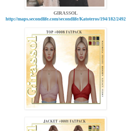
GIRASSOL
http://maps.secondlife.com/secondlife/Katoteros/194/182/2492