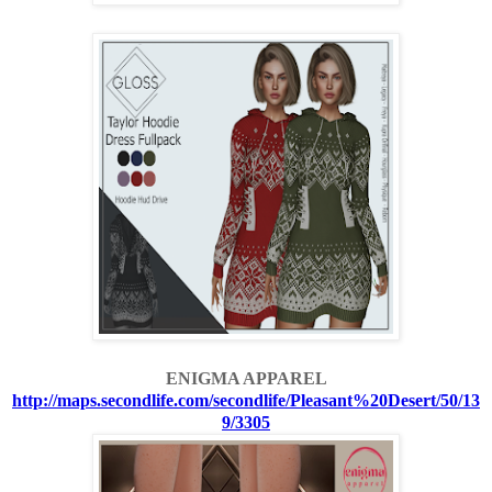
ENIGMA APPAREL
http://maps.secondlife.com/secondlife/Pleasant%20Desert/50/13
9/3305