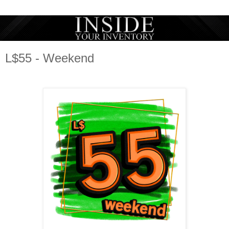
L$55 - Weekend