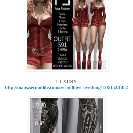
LUXURY
http://maps.secondlife.com/secondlife/Lovething/138/152/1452