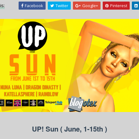
is:
Facebook
Twitter
Google+
Pinterest
UP! Sun ( June, 1-15th )