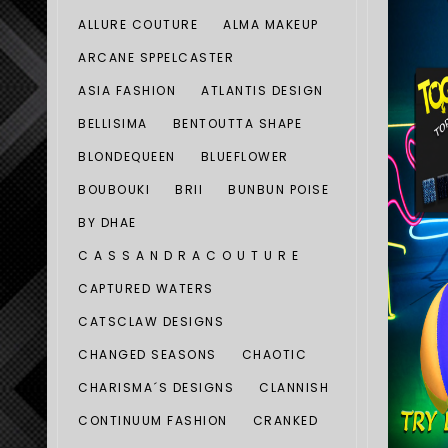
ALLURE COUTURE
ALMA MAKEUP
ARCANE SPPELCASTER
ASIA FASHION
ATLANTIS DESIGN
BELLISIMA
BENTOUTTA SHAPE
BLONDEQUEEN
BLUEFLOWER
BOUBOUKI
BRII
BUNBUN POISE
BY DHAE
C A S S A N D R A C O U T U R E
CAPTURED WATERS
CATSCLAW DESIGNS
CHANGED SEASONS
CHAOTIC
CHARISMA´S DESIGNS
CLANNISH
CONTINUUM FASHION
CRANKED