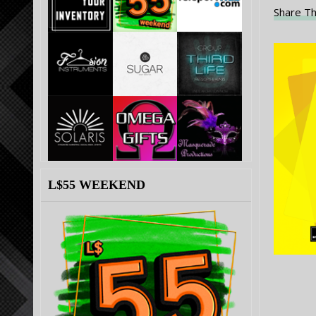
Share Th
L$55 WEEKEND