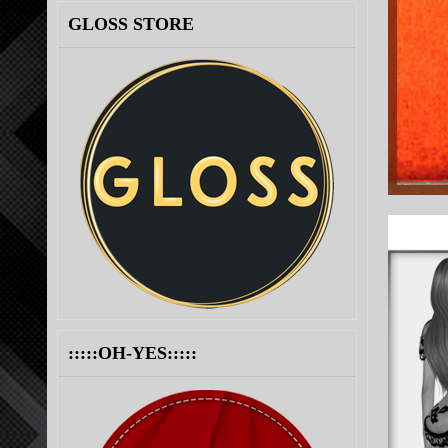
GLOSS STORE
:::::OH-YES:::::