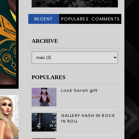
RECENT
POPULARES
COMMENTS
ARCHIVE
POPULARES
Look Sarah gift
GALLERY HASH IN ROCK
IN ROLL