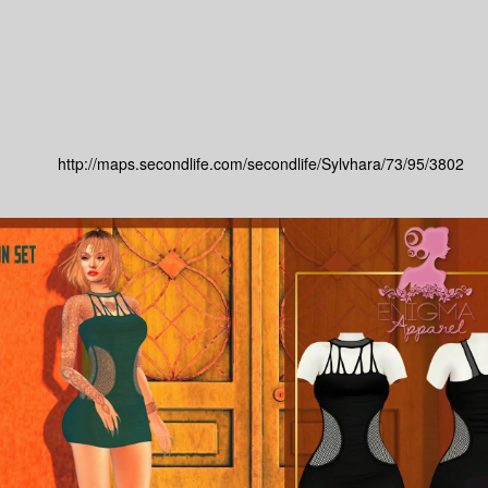
There stores offering the best for you with great prices.
And best of all, there are a lot gifts from 0 to 15l to keep you in style!
The best for men, women and children, besides decor stores.
Don't forget to visit us and know what the Second Life has the better.
taxi:
http://maps.secondlife.com/secondlife/Sylvhara/73/95/3802