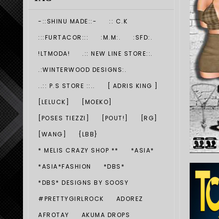
-::SHINU MADE::-
:: C.K
:::FURTACOR:::
:M.M:.
:SFD:.
!LTMODA!
.:: NEW LINE STORE::.
.:WINTERWOOD DESIGNS:.
..:: P.S STORE ::..
[ ADRIS KING ]
[LELUCK]
[MOEKO]
[POSES TIEZZI]
[POUT!]
[RG]
[WANG]
{LBB}
* MELIS CRAZY SHOP **
*ASIA*
*ASIA*FASHION
*DBS*
*DBS* DESIGNS BY SOOSY
#PRETTYGIRLROCK
ADOREZ
AFROTAY
AKUMA DROPS