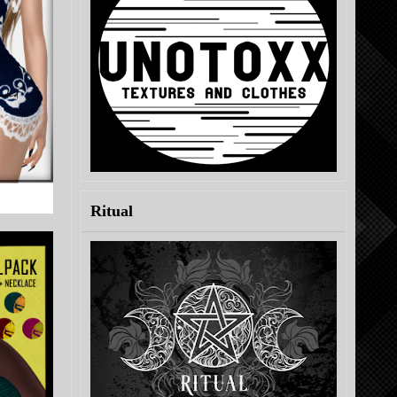
Ritual