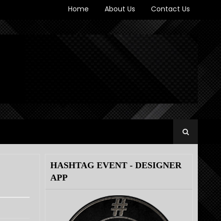
Home
About Us
Contact Us
HASHTAG EVENT - DESIGNER
APP