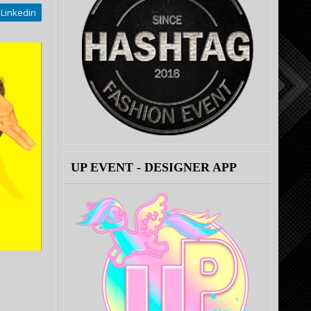
Linkedin
UP EVENT - DESIGNER APP