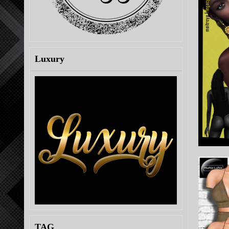
Luxury
TAG