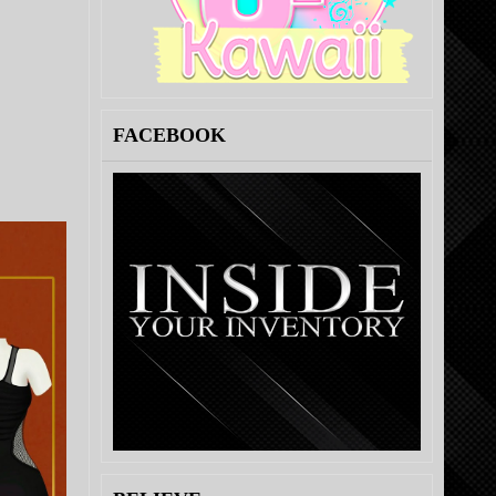
FACEBOOK