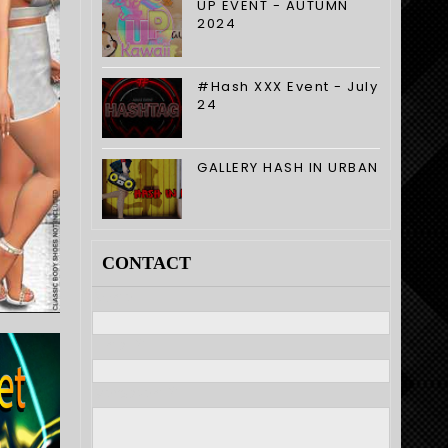
UP EVENT - AUTUMN
2024
#Hash XXX Event - July
24
GALLERY HASH IN URBAN
CONTACT
Nome
E-mail
*
Mensagem
*