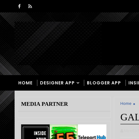
HOME
DESIGNER APP
BLOGGER APP
INS
Home
U
MEDIA PARTNER
GAL
Mirella