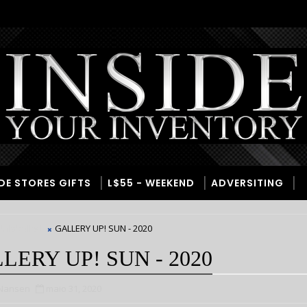
IDE STORES GIFTS
L$55 - WEEKEND
ADVERSITING
nlabelled
GALLERY UP! SUN - 2020
LERY UP! SUN - 2020
 Nansen
maio 31, 2020