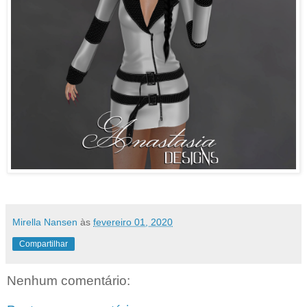
Mirella Nansen
às
fevereiro 01, 2020
Compartilhar
Nenhum comentário: