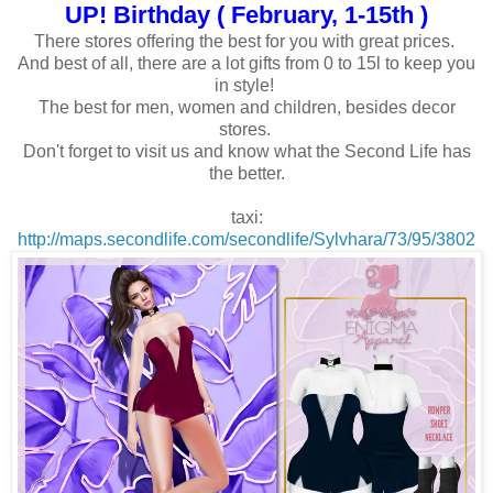
UP! Birthday ( February, 1-15th )
There stores offering the best for you with great prices.
And best of all, there are a lot gifts from 0 to 15l to keep you
in style!
The best for men, women and children, besides decor
stores.
Don't forget to visit us and know what the Second Life has
the better.
taxi:
http://maps.secondlife.com/secondlife/Sylvhara/73/95/3802