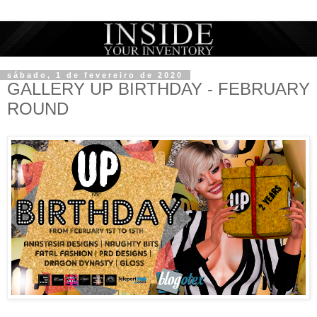
sábado, 1 de fevereiro de 2020
GALLERY UP BIRTHDAY - FEBRUARY
ROUND