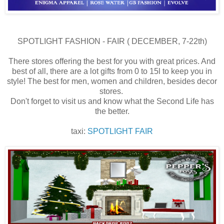
SPOTLIGHT FASHION - FAIR ( DECEMBER, 7-22th)
There stores offering the best for you with great prices. And
best of all, there are a lot gifts from 0 to 15l to keep you in
style! The best for men, women and children, besides decor
stores.
Don't forget to visit us and know what the Second Life has
the better.
taxi:
SPOTLIGHT FAIR