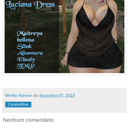
Mirella Nansen
às
dezembro 07, 2019
Compartilhar
Nenhum comentário: