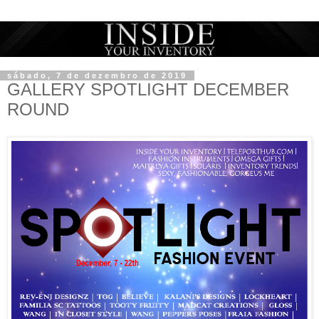
sábado, 7 de dezembro de 2019
GALLERY SPOTLIGHT DECEMBER
ROUND