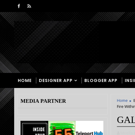
HOME
DESIGNER APP
BLOGGER APP
INS
Home
MEDIA PARTNER
Fire Withi
GAL
Mirella