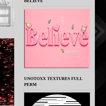
BELIEVE
UNOTOXX TEXTURES FULL
PERM