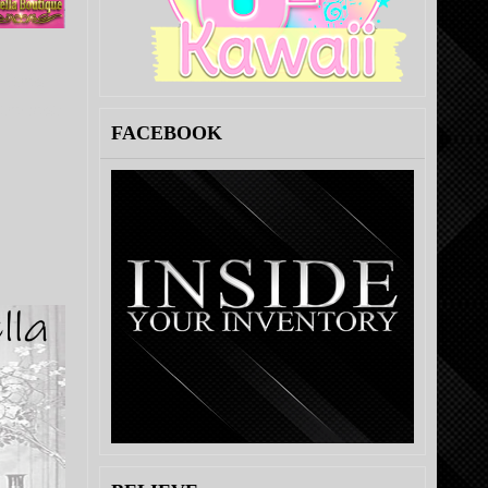
clothes
the best:
FACEBOOK