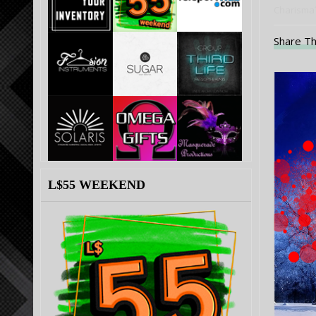
Charisma´
Share Th
L$55 WEEKEND