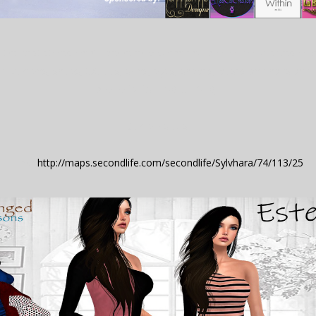
f the best stores on SL are here! you can find a lot of good prices of 
 womens, shoes, tattoos, skins, eyes, shapes, poses and hairs and...
a lot of gifts! (L$0 to L$10).
Come visit us!
Taxi:
http://maps.secondlife.com/secondlife/Sylvhara/74/113/25