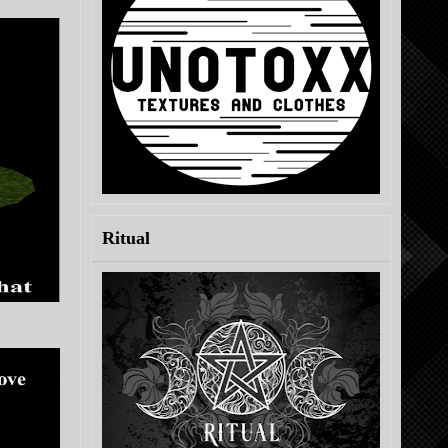
Ritual