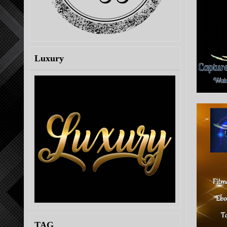
Luxury
TAG