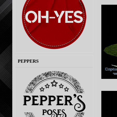
PEPPERS