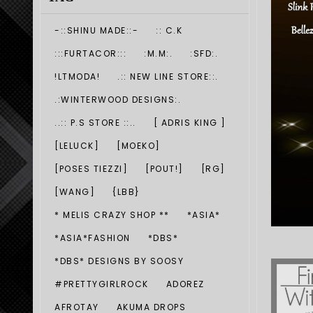
-::SHINU MADE::-
:: C.K
:::FURTACOR:::
:M.M:.
:SFD:.
!LTMODA!
.:: NEW LINE STORE::.
.:WINTERWOOD DESIGNS:.
..:: P.S STORE ::..
[ ADRIS KING ]
[LELUCK]
[MOEKO]
[POSES TIEZZI]
[POUT!]
[RG]
[WANG]
{LBB}
* MELIS CRAZY SHOP **
*ASIA*
*ASIA*FASHION
*DBS*
*DBS* DESIGNS BY SOOSY
#PRETTYGIRLROCK
ADOREZ
AFROTAY
AKUMA DROPS