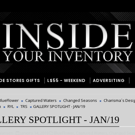
IDE STORES GIFTS
L$55 - WEEKEND
ADVERSITING
BlueFlower
Captured Waters
Changed Seasons
Charisma´s Desi
n
RYL
TRS
GALLERY SPOTLIGHT - JAN/19
LERY SPOTLIGHT - JAN/19
 Nansen
janeiro 14, 2019
BlueFlower,
Captured Waters,
Changed Sea