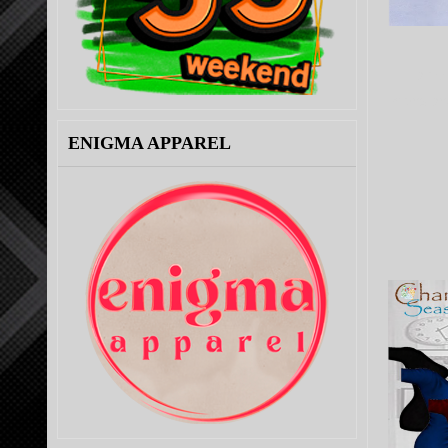
Fair o
mens and
ENIGMA APPAREL