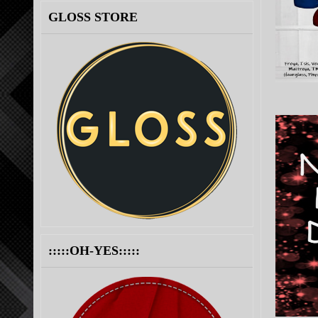
GLOSS STORE
:::::OH-YES:::::