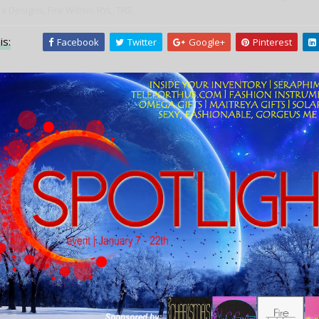
s Designs,
Fire Within,
RYL,
TRS,
is:
Facebook
Twitter
Google+
Pinterest