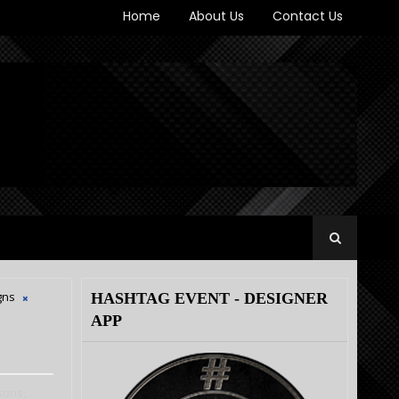
Home
About Us
Contact Us
gns
HASHTAG EVENT - DESIGNER
APP
sons,