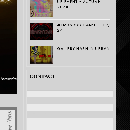
UP EVENT - AUTUMN
2024
#Hash XXX Event - July
24
GALLERY HASH IN URBAN
CONTACT
Nome
E-mail
*
Mensagem
*