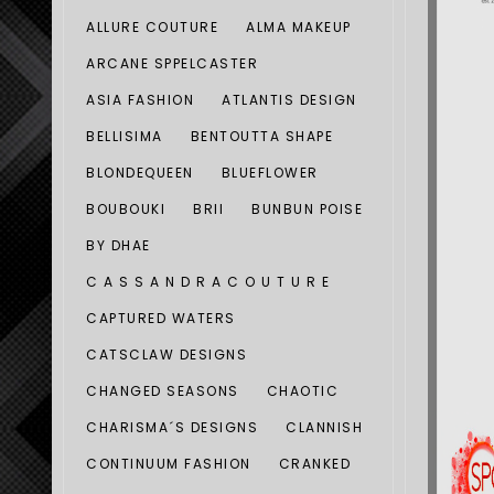
ALLURE COUTURE
ALMA MAKEUP
ARCANE SPPELCASTER
ASIA FASHION
ATLANTIS DESIGN
BELLISIMA
BENTOUTTA SHAPE
BLONDEQUEEN
BLUEFLOWER
BOUBOUKI
BRII
BUNBUN POISE
BY DHAE
C A S S A N D R A C O U T U R E
CAPTURED WATERS
CATSCLAW DESIGNS
CHANGED SEASONS
CHAOTIC
CHARISMA´S DESIGNS
CLANNISH
CONTINUUM FASHION
CRANKED