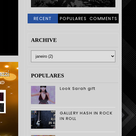
RECENT
POPULARES
COMMENTS
ARCHIVE
POPULARES
Look Sarah gift
GALLERY HASH IN ROCK
IN ROLL