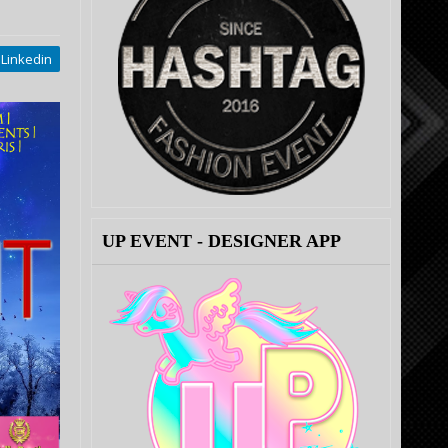
Linkedin
UP EVENT - DESIGNER APP