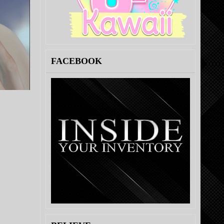
FACEBOOK