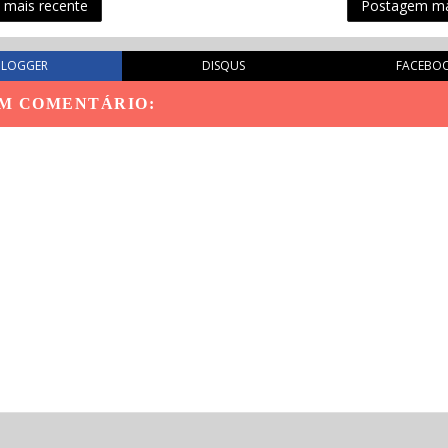
mais recente
Postagem ma
BLOGGER
DISQUS
FACEBO
M COMENTÁRIO: