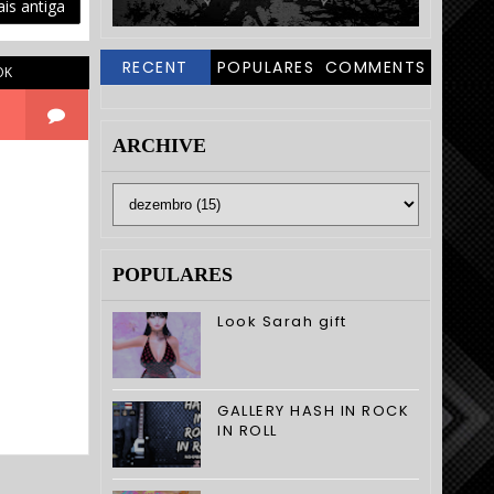
is antiga
RECENT
POPULARES
COMMENTS
OK
ARCHIVE
POPULARES
Look Sarah gift
GALLERY HASH IN ROCK
IN ROLL