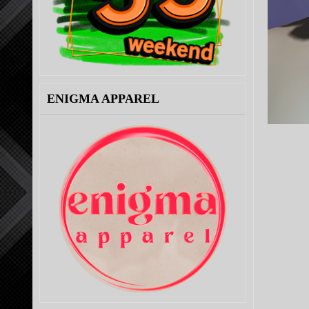
ENIGMA APPAREL