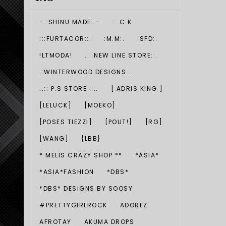
-::SHINU MADE::-
:: C.K
:::FURTACOR:::
:M.M:.
:SFD:.
!LTMODA!
.:: NEW LINE STORE::.
.:WINTERWOOD DESIGNS:.
..:: P.S STORE ::..
[ ADRIS KING ]
[LELUCK]
[MOEKO]
[POSES TIEZZI]
[POUT!]
[RG]
[WANG]
{LBB}
* MELIS CRAZY SHOP **
*ASIA*
*ASIA*FASHION
*DBS*
*DBS* DESIGNS BY SOOSY
#PRETTYGIRLROCK
ADOREZ
AFROTAY
AKUMA DROPS