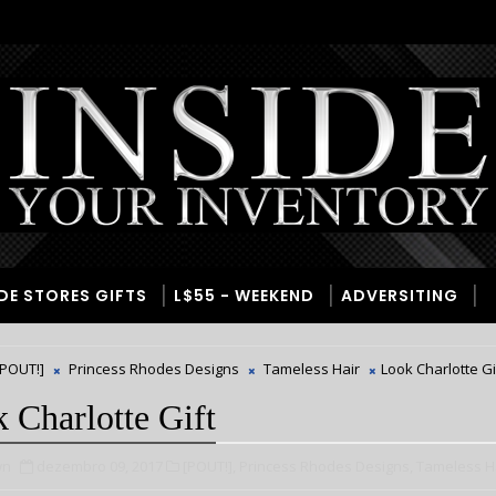
IDE STORES GIFTS
L$55 - WEEKEND
ADVERSITING
[POUT!]
Princess Rhodes Designs
Tameless Hair
Look Charlotte Gi
 Charlotte Gift
wn
dezembro 09, 2017
[POUT!],
Princess Rhodes Designs,
Tameless Ha