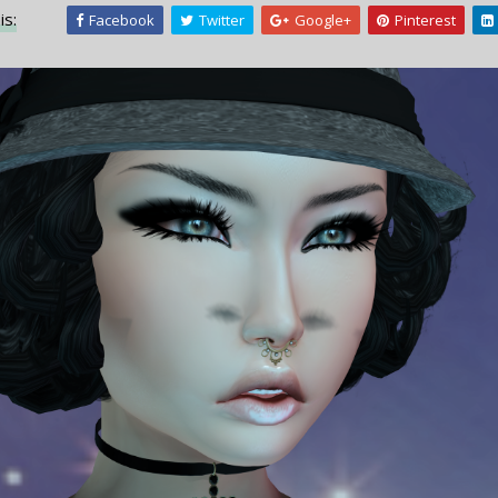
is:
Facebook
Twitter
Google+
Pinterest