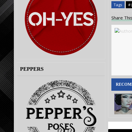
Tags
# 
Share This
PEPPERS
RECOM