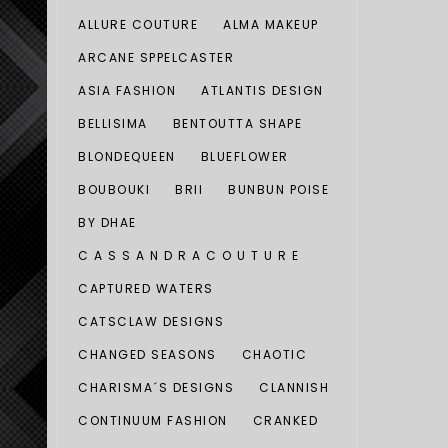
ALLURE COUTURE
ALMA MAKEUP
ARCANE SPPELCASTER
ASIA FASHION
ATLANTIS DESIGN
BELLISIMA
BENTOUTTA SHAPE
BLONDEQUEEN
BLUEFLOWER
BOUBOUKI
BRII
BUNBUN POISE
BY DHAE
C A S S A N D R A C O U T U R E
CAPTURED WATERS
CATSCLAW DESIGNS
CHANGED SEASONS
CHAOTIC
CHARISMA´S DESIGNS
CLANNISH
CONTINUUM FASHION
CRANKED