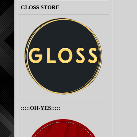
GLOSS STORE
:::::OH-YES:::::