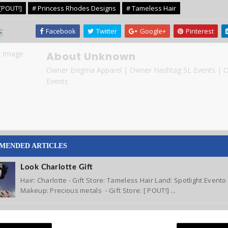
[POUT!]
# Princess Rhodes Designs
# Tameless Hair
:
Facebook
Twitter
Google+
Pinterest
About Unknown
Owner Enigma Apparel | Owner Hashtag SL Events | 
Events
MENDED ARTICLES
Look Charlotte Gift
Hair: Charlotte - Gift Store: Tameless Hair Land: Spotlight Event
Makeup: Precious metals - Gift Store: [ POUT!] ...