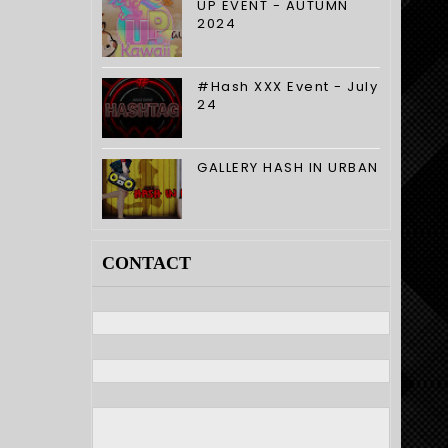
UP EVENT - AUTUMN
2024
#Hash XXX Event - July
24
GALLERY HASH IN URBAN
CONTACT
Nome
E-mail
*
Mensagem
*