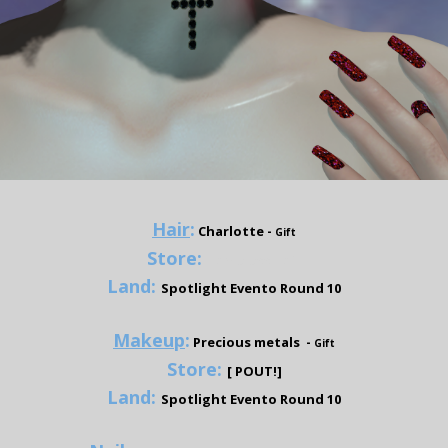
Hair
:
Charlotte
-
Gift
Store:
Tameless Hair
Land:
Spotlight Evento Round 10
Makeup
:
Precious metals -
Gift
Store:
[ POUT!]
Land:
Spotlight Evento Round 10