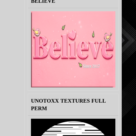
BELIEVE
UNOTOXX TEXTURES FULL
PERM