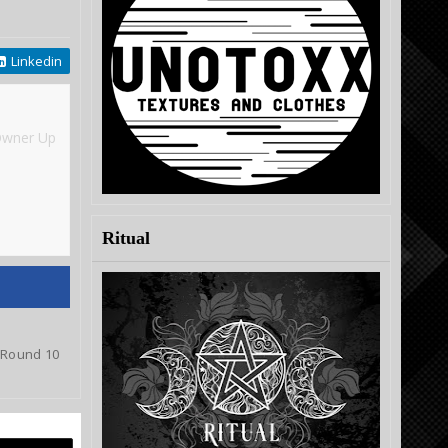
Linkedin
Owner Up
Ritual
o Round 10