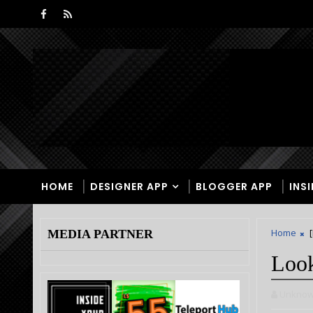
HOME
DESIGNER APP
BLOGGER APP
INS
Home
MEDIA PARTNER
Look
Unkno