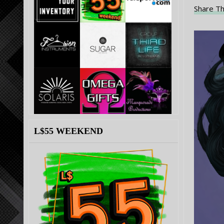
Share Th
L$55 WEEKEND