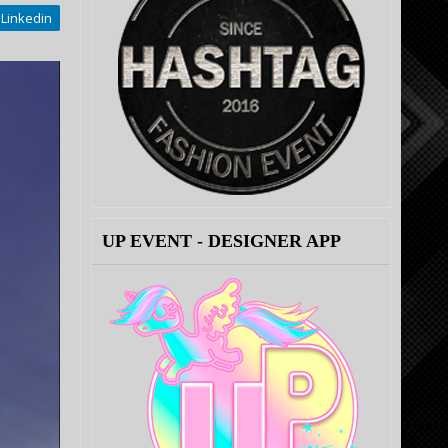
Linkedin
UP EVENT - DESIGNER APP