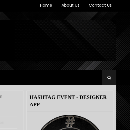
Home
About Us
Contact Us
ft
HASHTAG EVENT - DESIGNER
APP
ir,