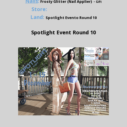
Nails
:
Frosty Glitter (Nail Applier) -
Gift
Store:
Princess Rhodes Designs
Land:
Spotlight Evento Round 10
Spotlight Event Round 10