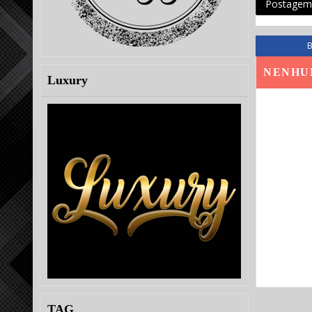
Postagem 
NENHU
Luxury
TAG